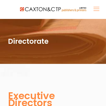
Directorate
Executive
Directors