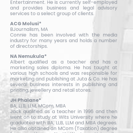
Entertainment. He is currently self-employed
and provides business and legal advisory
services to a select group of clients.
ACG Molusi*
BJournalism, MA
Connie has been involved with the media
industry for many years and holds a number
of directorships.
NA Nemukula*
Albert qualified as a teacher and has a
marketing sales diploma. He has taught at
various high schools and was responsible for
marketing and publishing at Juta & Co. He has
several business interests in publishing and
printing, jewellery and retail stores.
JH Phalane*
BA, LLB, LLM, MCom, MBA
Jack qualified as a teacher in 1996 and then
went on to study at Wits University where he
graduated with BA, LLB, LLM and MBA degrees.
He also obtained an MCom (Taxation) degree