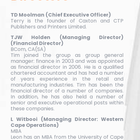
TD Moolman
(Chief Executive Officer)
Terry is the founder of Caxton and CTP
Publishers and Printers Limited.
TJW Holden
(Managing Director)
(Financial Director)
BCom, CA(SA)
Tim joined the group as group general
manager: finance in 2003 and was appointed
as financial director in 2006. He is a qualified
chartered accountant and has had a number
of years experience in the retail and
manufacturing industries. Tim has been the
financial director of a number of companies.
In addition, he has also held a number of
senior and executive operational posts within
these companies.
L Witbooi
(Managing Director: Western
Cape Operations)
MBA
Leon has an MBA from the University of Cape