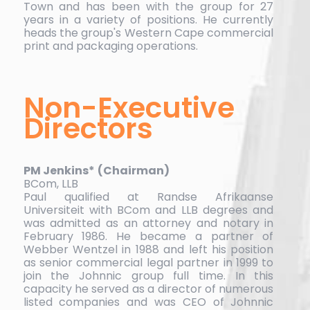
Town and has been with the group for 27
years in a variety of positions. He currently
heads the group's Western Cape commercial
print and packaging operations.
Non-Executive
Directors
PM Jenkins*
(Chairman)
BCom, LLB
Paul qualified at Randse Afrikaanse
Universiteit with BCom and LLB degrees and
was admitted as an attorney and notary in
February 1986. He became a partner of
Webber Wentzel in 1988 and left his position
as senior commercial legal partner in 1999 to
join the Johnnic group full time. In this
capacity he served as a director of numerous
listed companies and was CEO of Johnnic