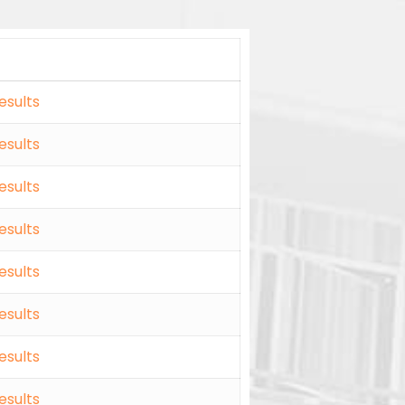
esults
esults
esults
esults
esults
esults
esults
esults