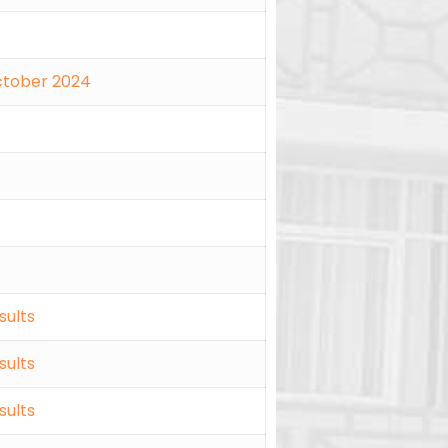
October 2024
sults
sults
sults