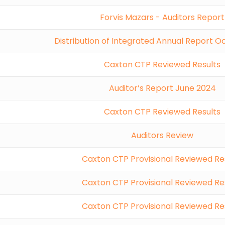
Forvis Mazars - Auditors Report
Distribution of Integrated Annual Report 
Caxton CTP Reviewed Results
Auditor’s Report June 2024
Caxton CTP Reviewed Results
Auditors Review
Caxton CTP Provisional Reviewed Re
Caxton CTP Provisional Reviewed Re
Caxton CTP Provisional Reviewed Re