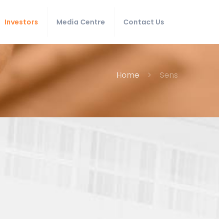
Investors
Media Centre
Contact Us
Home
Sens