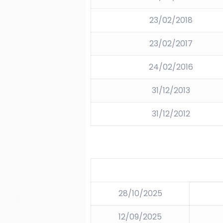
23/02/2018
23/02/2017
24/02/2016
31/12/2013
31/12/2012
28/10/2025
12/09/2025