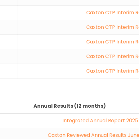
Caxton CTP Interim R
Caxton CTP Interim R
Caxton CTP Interim R
Caxton CTP Interim R
Caxton CTP Interim R
Annual Results (12 months)
Integrated Annual Report 2025
Caxton Reviewed Annual Results Jun