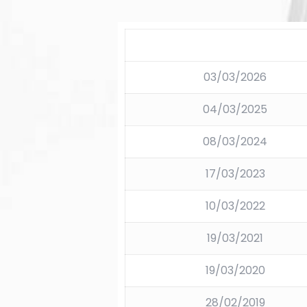
03/03/2026
04/03/2025
08/03/2024
17/03/2023
10/03/2022
19/03/2021
19/03/2020
28/02/2019