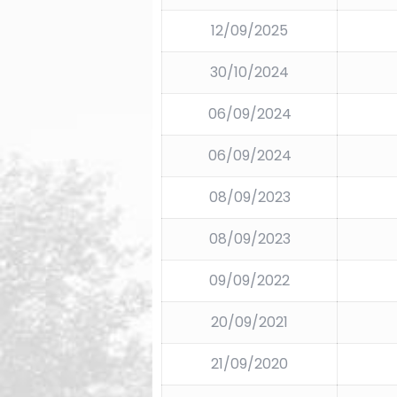
12/09/2025
30/10/2024
06/09/2024
06/09/2024
08/09/2023
08/09/2023
09/09/2022
20/09/2021
21/09/2020