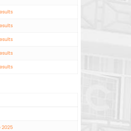
esults
esults
esults
esults
esults
e 2025