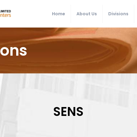
Home
About Us
Divisions
ions
SENS