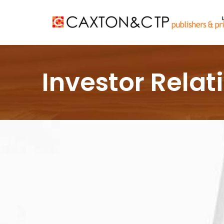
Investor Relat