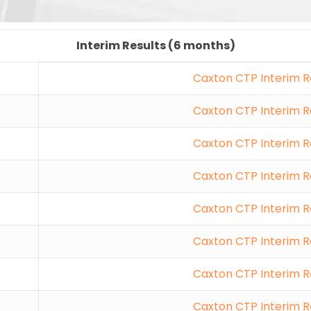
Interim Results (6 months)
Caxton CTP Interim R
Caxton CTP Interim R
Caxton CTP Interim R
Caxton CTP Interim R
Caxton CTP Interim R
Caxton CTP Interim R
Caxton CTP Interim R
Caxton CTP Interim R