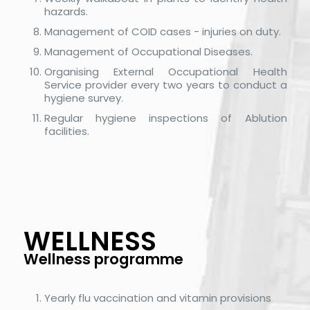
hazards.
Management of COID cases - injuries on duty.
Management of Occupational Diseases.
Organising External Occupational Health
Service provider every two years to conduct a
hygiene survey.
Regular hygiene inspections of Ablution
facilities.
WELLNESS
Wellness programme
Yearly flu vaccination and vitamin provisions