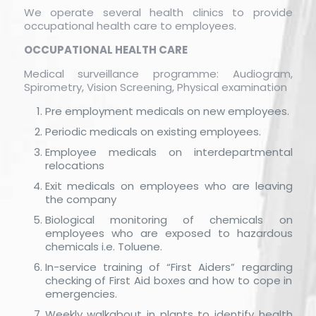
We operate several health clinics to provide
occupational health care to employees.
OCCUPATIONAL HEALTH CARE
Medical surveillance programme: Audiogram,
Spirometry, Vision Screening, Physical examination
Pre employment medicals on new employees.
Periodic medicals on existing employees.
Employee medicals on interdepartmental
relocations
Exit medicals on employees who are leaving
the company
Biological monitoring of chemicals on
employees who are exposed to hazardous
chemicals i.e. Toluene.
In-service training of “First Aiders” regarding
checking of First Aid boxes and how to cope in
emergencies.
Weekly walkabout in plants to identify health