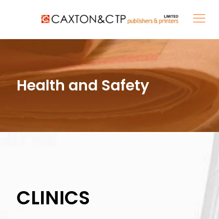
Health and Safety
CLINICS