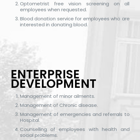
Optometrist free vision screening on all
employees when requested.
Blood donation service for employees who are
interested in donating blood.
ENTERPRISE
DEVELOPMENT
Management of minor ailments.
Management of Chronic disease.
Management of emergencies and referrals to
Hospital.
Counselling of employees with health and
social problems.