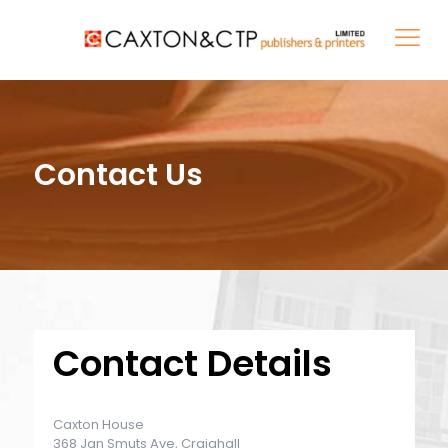
Contact Us
Contact Details
Caxton House
368 Jan Smuts Ave, Craighall