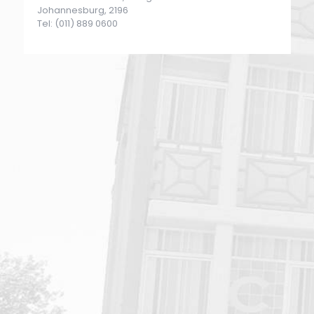
Johannesburg, 2196
Tel: (011) 889 0600