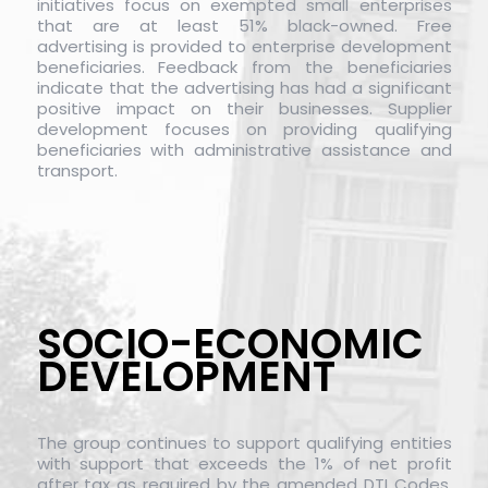
initiatives focus on exempted small enterprises
that are at least 51% black-owned. Free
advertising is provided to enterprise development
beneficiaries. Feedback from the beneficiaries
indicate that the advertising has had a significant
positive impact on their businesses. Supplier
development focuses on providing qualifying
beneficiaries with administrative assistance and
transport.
SOCIO-ECONOMIC
DEVELOPMENT
The group continues to support qualifying entities
with support that exceeds the 1% of net profit
after tax as required by the amended DTI Codes.