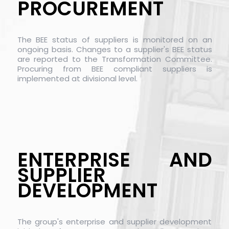
PROCUREMENT
The BEE status of suppliers is monitored on an
ongoing basis. Changes to a supplier's BEE status
are reported to the Transformation Committee.
Procuring from BEE compliant suppliers is
implemented at divisional level.
ENTERPRISE AND
SUPPLIER
DEVELOPMENT
The group's enterprise and supplier development