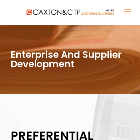
Enterprise And Supplier
Development
PREFERENTIAL