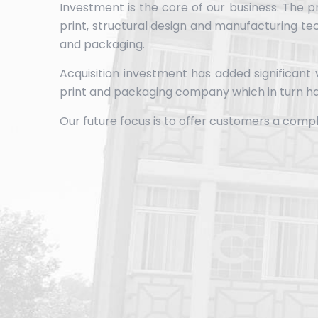
Investment is the core of our business. The p
print, structural design and manufacturing te
and packaging.
Acquisition investment has added significant
print and packaging company which in turn ha
Our future focus is to offer customers a comp