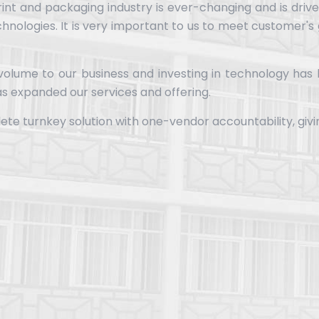
rint and packaging industry is ever-changing and is driv
chnologies. It is very important to us to meet customer's
 volume to our business and investing in technology has
s expanded our services and offering.
lete turnkey solution with one-vendor accountability, giv