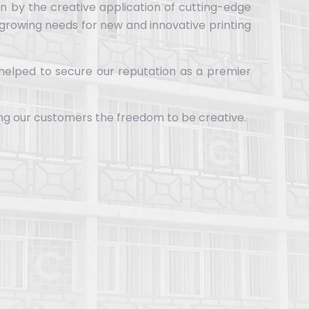
en by the creative application of cutting-edge
 growing needs for new and innovative printing
 helped to secure our reputation as a premier
ing our customers the freedom to be creative.