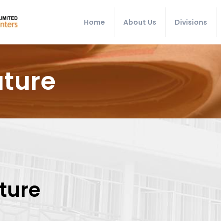
Home
About Us
Divisions
uture
uture