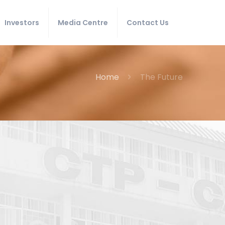
Investors
Media Centre
Contact Us
Home
The Future