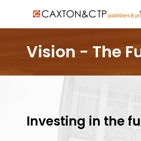
Vision - The F
Investing in the f